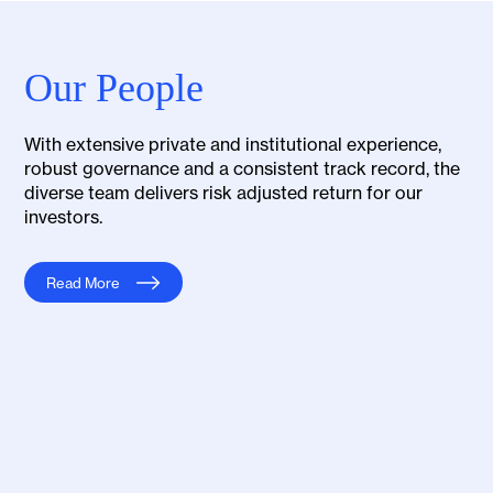
Our People
With extensive private and institutional experience,
robust governance and a consistent track record, the
diverse team delivers risk adjusted return for our
investors.
Read More