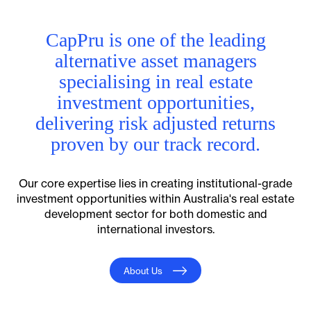
CapPru is one of the leading
alternative asset managers
specialising in real estate
investment opportunities,
delivering risk adjusted returns
proven by our track record.
Our core expertise lies in creating institutional-grade
investment opportunities within Australia's real estate
development sector for both domestic and
international investors.
About Us