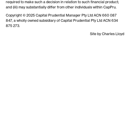
required to make such a decision in relation to such financial product;
and (iii) may substantially differ from other individuals within CapPru.
Copyright © 2025 Capital Prudential Manager Pty Ltd ACN 660 087
847, a wholly owned subsidiary of Capital Prudential Pty Ltd ACN 634
875 273.
Site by
Charles Lloyd