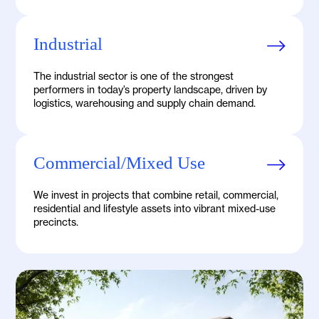
Industrial
The industrial sector is one of the strongest
performers in today’s property landscape, driven by
logistics, warehousing and supply chain demand.
Commercial/Mixed Use
We invest in projects that combine retail, commercial,
residential and lifestyle assets into vibrant mixed-use
precincts.