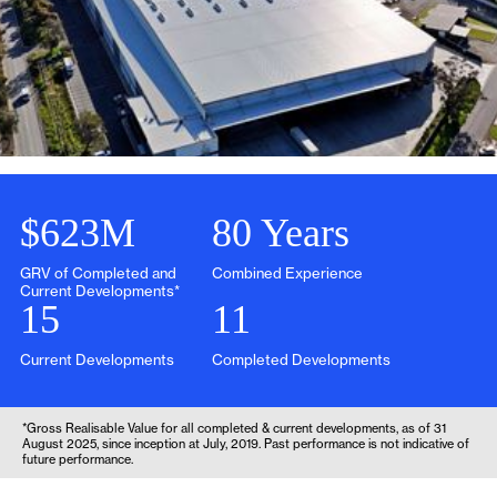
Slide 2 of 3.
$623M
80 Years
GRV of Completed and
Combined Experience
Current Developments*
15
11
Current Developments
Completed Developments
*Gross Realisable Value for all completed & current developments, as of 31
August 2025, since inception at July, 2019. Past performance is not indicative of
future performance.