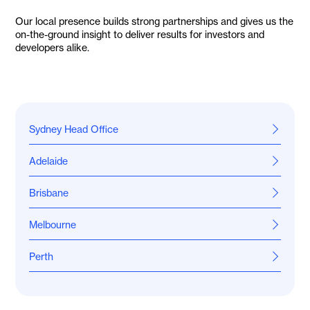
Our local presence builds strong partnerships and gives us the
on-the-ground insight to deliver results for investors and
developers alike.
Sydney Head Office
Level 16, 25 Bligh Street
Adelaide
Sydney NSW 2000
1800 966 021
Level 30, 91 King William Street
Brisbane
Adelaide SA 5000
1800 966 021
Office 44/97 Boundary Street
Melbourne
West End QLD 4101
1800 966 021
Level 3/162 Collins Street
Perth
Melbourne VIC 3000
1800 966 021
288 Railway Parade
West Leederville WA 6007
1800 966 021