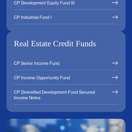
CP Development Equity Fund III
CP Industrial Fund I
Real Estate Credit Funds
CP Senior Income Fund
CP Income Opportunity Fund
CP Diversified Development Fund Secured
Income Notes