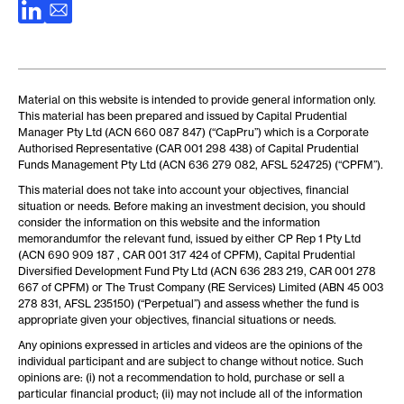
Material on this website is intended to provide general information only.
This material has been prepared and issued by Capital Prudential
Manager Pty Ltd (ACN 660 087 847) (“CapPru”) which is a Corporate
Authorised Representative (CAR 001 298 438) of Capital Prudential
Funds Management Pty Ltd (ACN 636 279 082, AFSL 524725) (“CPFM”).
This material does not take into account your objectives, financial
situation or needs. Before making an investment decision, you should
consider the information on this website and the information
memorandumfor the relevant fund, issued by either CP Rep 1 Pty Ltd
(ACN 690 909 187 , CAR 001 317 424 of CPFM), Capital Prudential
Diversified Development Fund Pty Ltd (ACN 636 283 219, CAR 001 278
667 of CPFM) or The Trust Company (RE Services) Limited (ABN 45 003
278 831, AFSL 235150) (“Perpetual”) and assess whether the fund is
appropriate given your objectives, financial situations or needs.
Any opinions expressed in articles and videos are the opinions of the
individual participant and are subject to change without notice. Such
opinions are: (i) not a recommendation to hold, purchase or sell a
particular financial product; (ii) may not include all of the information