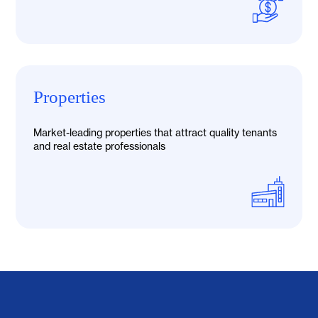
Properties
Market-leading properties that attract quality tenants
and real estate professionals