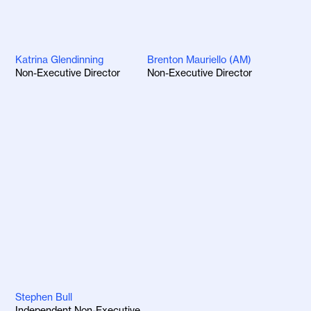
Katrina Glendinning
Brenton Mauriello (AM)
Non-Executive Director
Non-Executive Director
Stephen Bull
Independent Non-Executive