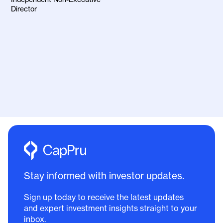
Director
Stay informed with investor updates.
Sign up today to receive the latest updates
and expert investment insights straight to your
inbox.