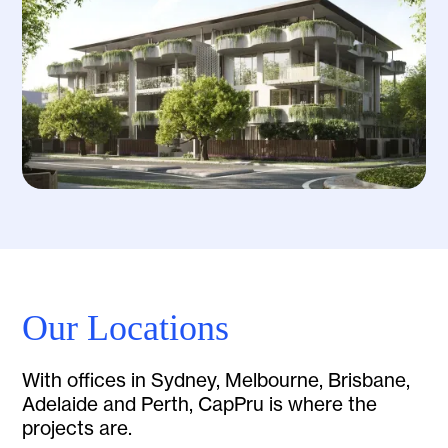
Our Locations
With offices in Sydney, Melbourne, Brisbane,
Adelaide and Perth, CapPru is where the
projects are.