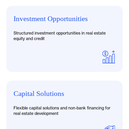
Investment Opportunities
Structured investment opportunities in real estate
equity and credit
Capital Solutions
Flexible capital solutions and non-bank financing for
real estate development