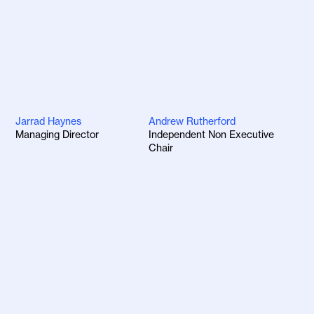
Jarrad Haynes
Andrew Rutherford
Managing Director
Independent Non Executive
Chair