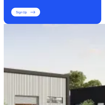
Sign Up