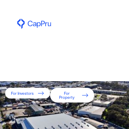
For wholesale investors only
Equity and Credit
investment opportunities
backed by Australian real
estate.
For Investors
For
Property