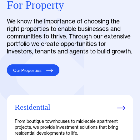
For Property
We know the importance of choosing the
right properties to enable businesses and
communities to thrive. Through our extensive
portfolio we create opportunities for
investors, tenants and agents to build growth.
Our Properties
Residential
From boutique townhouses to mid-scale apartment
projects, we provide investment solutions that bring
residential developments to life.