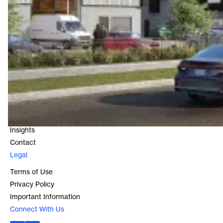
Contact
Level 16, 25 Bligh Street
Sydney, NSW 2000
1800 966 021
Quick Links
About
Our Funds
Our Properties
Insights
Contact
Legal
Terms of Use
Privacy Policy
Important Information
Connect With Us