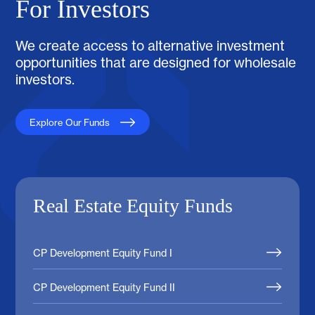
For Investors
We create access to alternative investment
opportunities that are designed for wholesale
investors.
Explore Our Funds
Real Estate Equity Funds
CP Development Equity Fund I
CP Development Equity Fund II