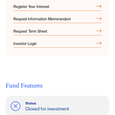
Register Your Interest
Request Information Memorandum
Request Term Sheet
Investor Login
Fund Features
Status
Closed for investment