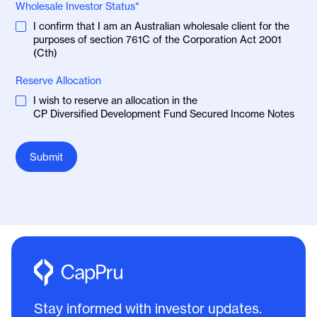
Wholesale Investor Status*
I confirm that I am an Australian wholesale client for the
purposes of section 761C of the Corporation Act 2001
(Cth)
Reserve Allocation
I wish to reserve an allocation in the
CP Diversified Development Fund Secured Income Notes
Stay informed with investor updates.