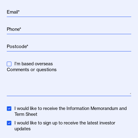
I'm based overseas
I would like to receive the Information Memorandum and
Term Sheet
I would like to sign up to receive the latest investor
updates