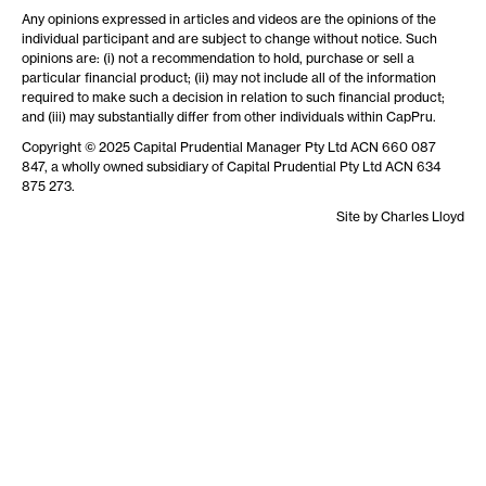
Any opinions expressed in articles and videos are the opinions of the
individual participant and are subject to change without notice. Such
opinions are: (i) not a recommendation to hold, purchase or sell a
particular financial product; (ii) may not include all of the information
required to make such a decision in relation to such financial product;
and (iii) may substantially differ from other individuals within CapPru.
Copyright © 2025 Capital Prudential Manager Pty Ltd ACN 660 087
847, a wholly owned subsidiary of Capital Prudential Pty Ltd ACN 634
875 273.
Site by
Charles Lloyd