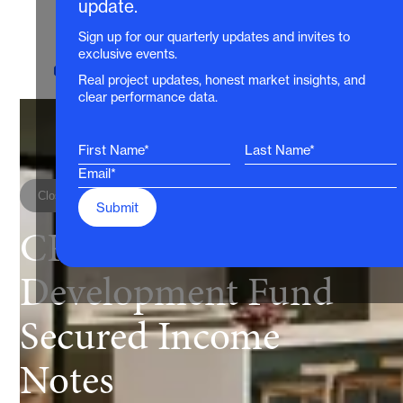
update.
Sign up for our quarterly updates and invites to
exclusive events.
For wholesale investors only
Real project updates, honest market insights, and
clear performance data.
Closed for investment
CP Diversified
Development Fund
Secured Income
Notes