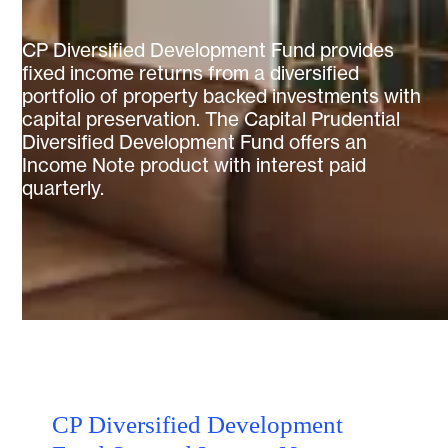
CP Diversified Development Fund provides
fixed income returns from a diversified
portfolio of property backed investments with
capital preservation. The Capital Prudential
Diversified Development Fund offers an
Income Note product with interest paid
quarterly.
CP Diversified Development