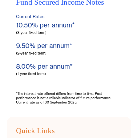
Fund Secured
Income Notes
Current Rates
10.50% per annum*
(3-year fixed term)
9.50% per annum*
(2-year fixed term)
8.00% per annum*
(1-year fixed term)
*The interest rate offered differs from time to time. Past
performance is not a reliable indicator of future performance.
Current rate as of 30 September 2025.
Quick Links