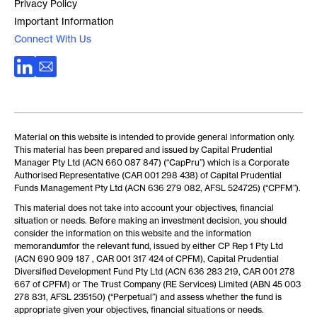
Privacy Policy
Important Information
Connect With Us
Material on this website is intended to provide general information only.
This material has been prepared and issued by Capital Prudential
Manager Pty Ltd (ACN 660 087 847) (“CapPru”) which is a Corporate
Authorised Representative (CAR 001 298 438) of Capital Prudential
Funds Management Pty Ltd (ACN 636 279 082, AFSL 524725) (“CPFM”).
This material does not take into account your objectives, financial
situation or needs. Before making an investment decision, you should
consider the information on this website and the information
memorandumfor the relevant fund, issued by either CP Rep 1 Pty Ltd
(ACN 690 909 187 , CAR 001 317 424 of CPFM), Capital Prudential
Diversified Development Fund Pty Ltd (ACN 636 283 219, CAR 001 278
667 of CPFM) or The Trust Company (RE Services) Limited (ABN 45 003
278 831, AFSL 235150) (“Perpetual”) and assess whether the fund is
appropriate given your objectives, financial situations or needs.