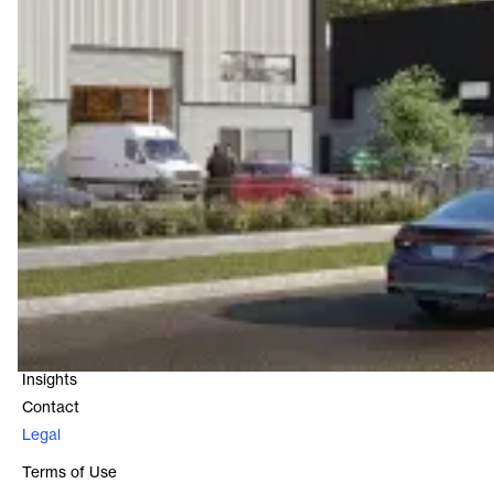
Contact
Level 16, 25 Bligh Street
Sydney, NSW 2000
1800 966 021
Quick Links
About
Our Funds
Our Properties
Insights
Contact
Legal
Terms of Use