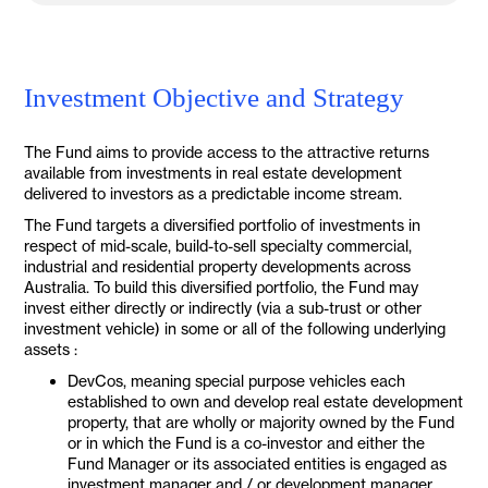
Investment Objective and Strategy
The Fund aims to provide access to the attractive returns
available from investments in real estate development
delivered to investors as a predictable income stream.
The Fund targets a diversified portfolio of investments in
respect of mid-scale, build-to-sell specialty commercial,
industrial and residential property developments across
Australia. To build this diversified portfolio, the Fund may
invest either directly or indirectly (via a sub-trust or other
investment vehicle) in some or all of the following underlying
assets :
DevCos, meaning special purpose vehicles each
established to own and develop real estate development
property, that are wholly or majority owned by the Fund
or in which the Fund is a co-investor and either the
Fund Manager or its associated entities is engaged as
investment manager and / or development manager.