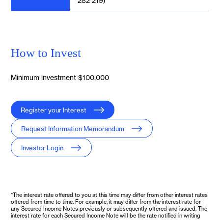
282 219)
How to Invest
Minimum investment $100,000
Register your Interest
Request Information Memorandum
Investor Login
*The interest rate offered to you at this time may differ from other interest rates
offered from time to time. For example, it may differ from the interest rate for
any Secured Income Notes previously or subsequently offered and issued. The
interest rate for each Secured Income Note will be the rate notified in writing