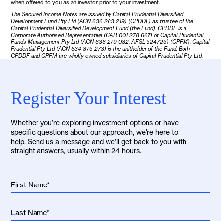
when offered to you as an investor prior to your investment.
The Secured Income Notes are issued by Capital Prudential Diversified
Development Fund Pty Ltd (ACN 636 283 219) (CPDDF) as trustee of the
Capital Prudential Diversified Development Fund (the Fund). CPDDF is a
Corporate Authorised Representative (CAR 001 278 667) of Capital Prudential
Funds Management Pty Ltd (ACN 636 279 082, AFSL 524725) (CPFM). Capital
Prudential Pty Ltd (ACN 634 875 273) is the unitholder of the Fund. Both
CPDDF and CPFM are wholly owned subsidiaries of Capital Prudential Pty Ltd.
Register Your Interest
Whether you're exploring investment options or have
specific questions about our approach, we're here to
help. Send us a message and we'll get back to you with
straight answers, usually within 24 hours.