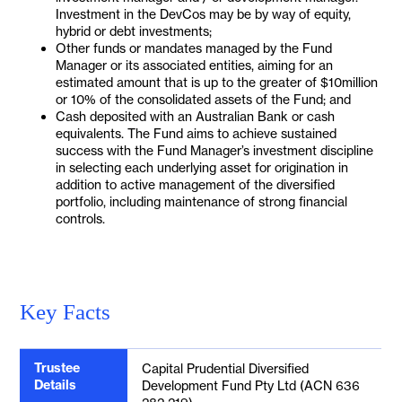
Investment in the DevCos may be by way of equity,
hybrid or debt investments;
Other funds or mandates managed by the Fund
Manager or its associated entities, aiming for an
estimated amount that is up to the greater of $10million
or 10% of the consolidated assets of the Fund; and
Cash deposited with an Australian Bank or cash
equivalents. The Fund aims to achieve sustained
success with the Fund Manager’s investment discipline
in selecting each underlying asset for origination in
addition to active management of the diversified
portfolio, including maintenance of strong financial
controls.
Key Facts
Trustee
Capital Prudential Diversified
Details
Development Fund Pty Ltd (ACN 636