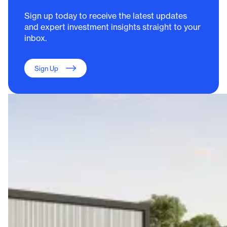
Sign up today to receive the latest updates
and expert investment insights straight to your
inbox.
Sign Up