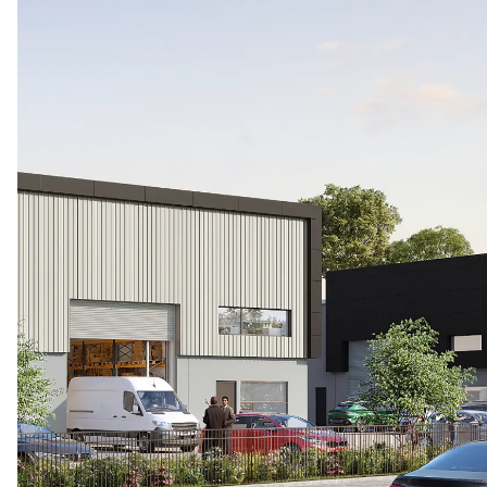
お問い合わせ
Level 16, 25 Bligh Street
Sydney, NSW 2000