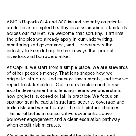
ASIC’s Reports 814 and 820 issued recently on private
credit have prompted healthy discussion about standards
across our market. We welcome that scrutiny. It affirms
the principles we already apply in our underwriting,
monitoring and governance, and it encourages the
industry to keep lifting the bar in ways that protect
investors and borrowers alike.
At CapPru we start from a simple place. We are stewards
of other people’s money. That lens shapes how we
originate, structure and manage investments, and how we
report to stakeholders. Our team’s background in real
estate development and lending means we understand
how projects succeed or fail in practice. We focus on
sponsor quality, capital structure, security coverage and
build risk, and we act early if the risk picture changes.
This is reflected in conservative covenants, active
borrower engagement and a clear escalation pathway
when credit risk migrates.
We also believe investors should be able to see and