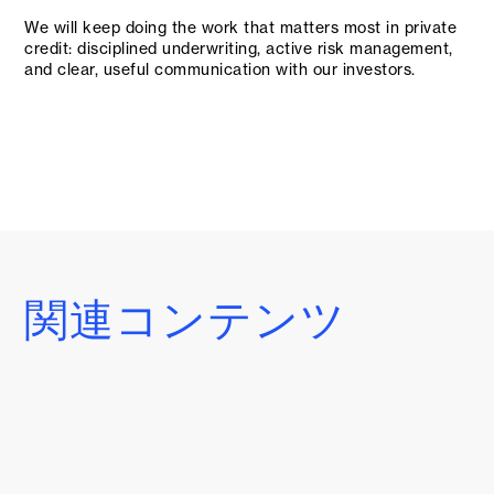
We will keep doing the work that matters most in private
credit: disciplined underwriting, active risk management,
and clear, useful communication with our investors.
関連コンテンツ