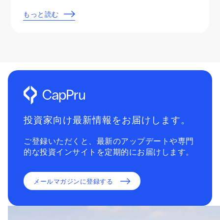
もっと読む
投資家向け最新情報をお届けします。
ご登録いただくと、最新のアップデートや専門
的な投資インサイトを定期的にお届けします。
メールマガジンに登録する