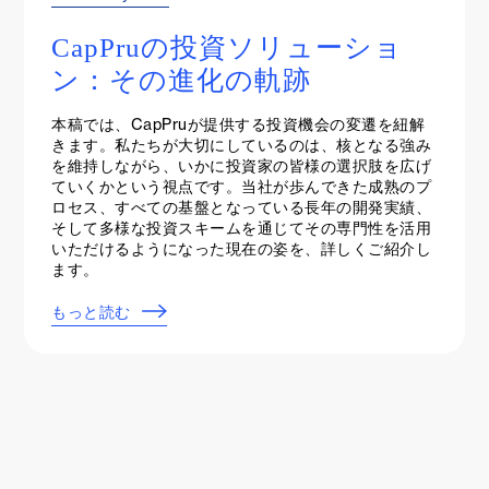
Events & Webinars
CapPruの投資ソリューショ
ン：その進化の軌跡
本稿では、CapPruが提供する投資機会の変遷を紐解
きます。私たちが大切にしているのは、核となる強み
を維持しながら、いかに投資家の皆様の選択肢を広げ
ていくかという視点です。当社が歩んできた成熟のプ
ロセス、すべての基盤となっている長年の開発実績、
そして多様な投資スキームを通じてその専門性を活用
いただけるようになった現在の姿を、詳しくご紹介し
ます。
もっと読む