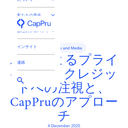
私たちの資金
プロ投資家専用
弊社のプロパティ
インサイト
News and Media
ASICによるプライ
連絡
ベート・クレジッ
トへの注視と、
CapPruのアプロー
チ
4 December 2025