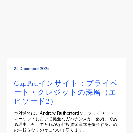
22 December 2025
Project Insights
CapPruインサイト：プライベ
ート・クレジットの深層（エ
ピソード2）
本対談では、Andrew Rutherfordが、プライベート・
マーケットにおいて健全なガバナンスが「必須」であ
る理由、そしてそれがなぜ投資家資本を保護するため
の中核をなすのかについて語ります。