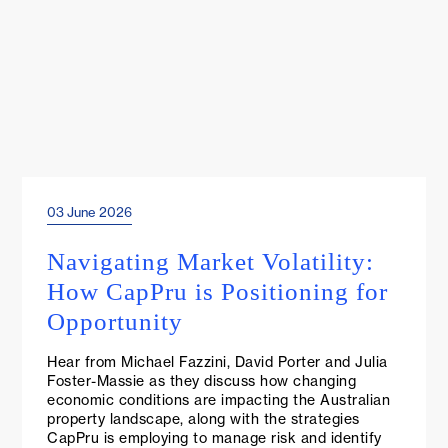
03 June 2026
Events & Webinars
Navigating Market Volatility:
How CapPru is Positioning for
Opportunity
Hear from Michael Fazzini, David Porter and Julia
Foster-Massie as they discuss how changing
economic conditions are impacting the Australian
property landscape, along with the strategies
CapPru is employing to manage risk and identify