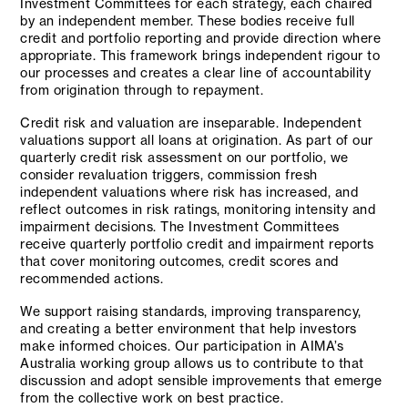
Investment Committees for each strategy, each chaired
by an independent member. These bodies receive full
credit and portfolio reporting and provide direction where
appropriate. This framework brings independent rigour to
our processes and creates a clear line of accountability
from origination through to repayment.
Credit risk and valuation are inseparable. Independent
valuations support all loans at origination. As part of our
quarterly credit risk assessment on our portfolio, we
consider revaluation triggers, commission fresh
independent valuations where risk has increased, and
reflect outcomes in risk ratings, monitoring intensity and
impairment decisions. The Investment Committees
receive quarterly portfolio credit and impairment reports
that cover monitoring outcomes, credit scores and
recommended actions.
We support raising standards, improving transparency,
and creating a better environment that help investors
make informed choices. Our participation in AIMA’s
Australia working group allows us to contribute to that
discussion and adopt sensible improvements that emerge
from the collective work on best practice.