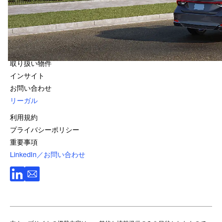
1800 966 021
クイック・リンク
会社情報
ファンド
取り扱い物件
インサイト
お問い合わせ
リーガル
利用規約
プライバシーポリシー
重要事項
LinkedIn／お問い合わせ