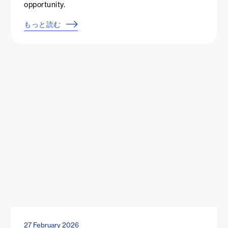
opportunity.
もっと読む
27 February 2026