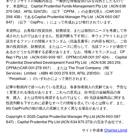
本ウェブサイトの掲載内容は、一般的な情報提供のみを目的としたもので
す。本資料は、Capital Prudential Funds Management Pty Ltd（ACN 636
279 082、AFSL 524725）（以下「CPFM」）の企業代理人（CAR 001
298 438）であるCapital Prudential Manager Pty Ltd（ACN 660 087
847）（以下「CapPru」）によって作成および発行されています。
本資料は、お客様の投資目的、財務状況、または個別のニーズを考慮して作
成されたものではありません。投資判断を下す前に、本ウェブサイトおよび
該当するファンドの情報メモランダム（目論見書等）の内容を検討し、ご自
身の投資目的、財務状況、またはニーズに照らして、当該ファンドが適切で
あるかどうかを評価する必要があります。なお、情報メモランダムは、CP
Rep 1 Pty Ltd （ACN 690 909 187、CPFMのCAR 001 317 424）、Capital
Prudential Diversified Development Fund Pty Ltd （ACN 636 283 219、
CPFMのCAR 001 278 667）、または The Trust Company（RE
Services）Limited （ABN 45 003 278 831, AFSL 235150）（以下
「Perpetual」）のいずれかによって発行されます。
記事や動画内で述べられている意見は、各参加者個人の見解であり、予告な
く変更される場合があります。これらの意見は、(i) 特定の金融商品の保
有、購入、または売却を推奨するものではなく、(ii) 当該金融商品に関する
投資判断を下すために必要なすべての情報を含んでいるとは限らず、また、
(iii) CapPru内の他の個人の見解と大きく異なる場合があります。
Copyright © 2025 Capital Prudential Manager Pty Ltd (ACN 660 087
847)：Capital Prudential Pty Ltd (ACN 634 875 273) の完全子会社です。
サイト作成者
Charles Lloyd