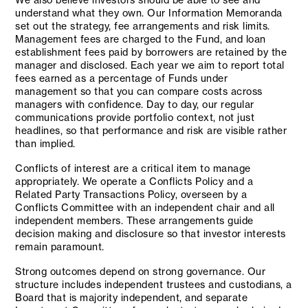
understand what they own. Our Information Memoranda
set out the strategy, fee arrangements and risk limits.
Management fees are charged to the Fund, and loan
establishment fees paid by borrowers are retained by the
manager and disclosed. Each year we aim to report total
fees earned as a percentage of Funds under
management so that you can compare costs across
managers with confidence. Day to day, our regular
communications provide portfolio context, not just
headlines, so that performance and risk are visible rather
than implied.
Conflicts of interest are a critical item to manage
appropriately. We operate a Conflicts Policy and a
Related Party Transactions Policy, overseen by a
Conflicts Committee with an independent chair and all
independent members. These arrangements guide
decision making and disclosure so that investor interests
remain paramount.
Strong outcomes depend on strong governance. Our
structure includes independent trustees and custodians, a
Board that is majority independent, and separate